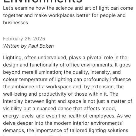
Let’s examine how the science and art of light can come
together and make workplaces better for people and
businesses.
February 26, 2025
Written by Paul Boken
Lighting, often undervalued, plays a pivotal role in the
design and functionality of office environments. It goes
beyond mere illumination; the quality, intensity, and
colour temperature of lighting can profoundly influence
the ambiance of a workspace and, by extension, the
well-being and productivity of those within it. The
interplay between light and space is not just a matter of
visibility but a nuanced dance that affects mood,
energy levels, and even the health of employees. As we
delve deeper into the modern interior environments’
demands, the importance of tailored lighting solutions