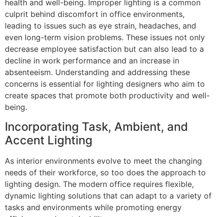
health and well-being. Improper lighting is a common
culprit behind discomfort in office environments,
leading to issues such as eye strain, headaches, and
even long-term vision problems. These issues not only
decrease employee satisfaction but can also lead to a
decline in work performance and an increase in
absenteeism. Understanding and addressing these
concerns is essential for lighting designers who aim to
create spaces that promote both productivity and well-
being.
Incorporating Task, Ambient, and
Accent Lighting
As interior environments evolve to meet the changing
needs of their workforce, so too does the approach to
lighting design. The modern office requires flexible,
dynamic lighting solutions that can adapt to a variety of
tasks and environments while promoting energy