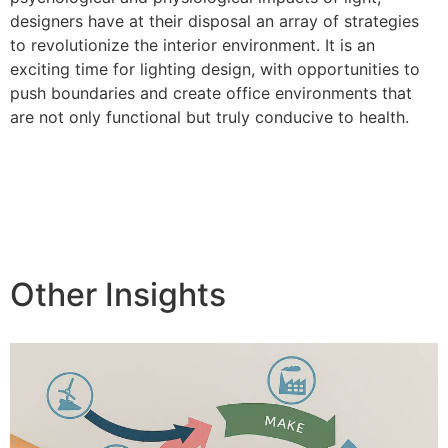
designers have at their disposal an array of strategies
to revolutionize the interior environment. It is an
exciting time for lighting design, with opportunities to
push boundaries and create office environments that
are not only functional but truly conducive to health.
Other Insights