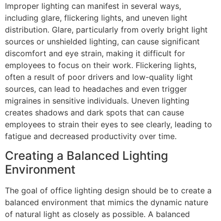
Improper lighting can manifest in several ways,
including glare, flickering lights, and uneven light
distribution. Glare, particularly from overly bright light
sources or unshielded lighting, can cause significant
discomfort and eye strain, making it difficult for
employees to focus on their work. Flickering lights,
often a result of poor drivers and low-quality light
sources, can lead to headaches and even trigger
migraines in sensitive individuals. Uneven lighting
creates shadows and dark spots that can cause
employees to strain their eyes to see clearly, leading to
fatigue and decreased productivity over time.
Creating a Balanced Lighting
Environment
The goal of office lighting design should be to create a
balanced environment that mimics the dynamic nature
of natural light as closely as possible. A balanced