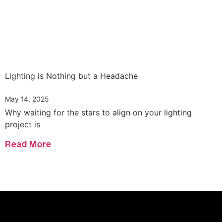
Lighting is Nothing but a Headache
May 14, 2025
Why waiting for the stars to align on your lighting
project is
Read More