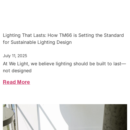
Lighting That Lasts: How TM66 is Setting the Standard
for Sustainable Lighting Design
July 11, 2025
At We Light, we believe lighting should be built to last—
not designed
Read More