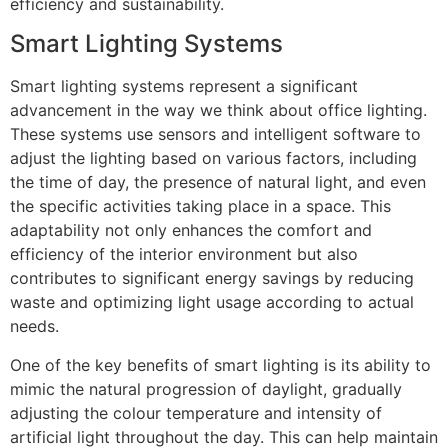
efficiency and sustainability.
Smart Lighting Systems
Smart lighting systems represent a significant
advancement in the way we think about office lighting.
These systems use sensors and intelligent software to
adjust the lighting based on various factors, including
the time of day, the presence of natural light, and even
the specific activities taking place in a space. This
adaptability not only enhances the comfort and
efficiency of the interior environment but also
contributes to significant energy savings by reducing
waste and optimizing light usage according to actual
needs.
One of the key benefits of smart lighting is its ability to
mimic the natural progression of daylight, gradually
adjusting the colour temperature and intensity of
artificial light throughout the day. This can help maintain