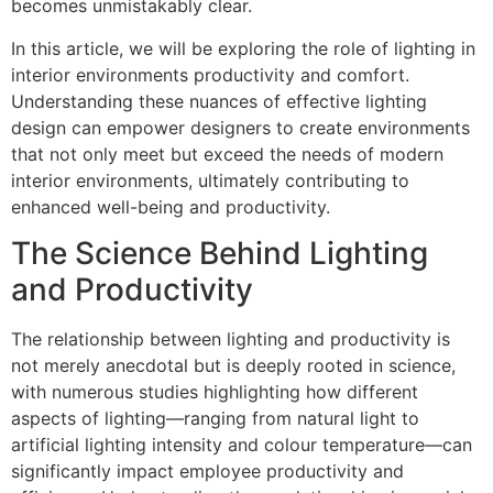
becomes unmistakably clear.
In this article, we will be exploring the role of lighting in
interior environments productivity and comfort.
Understanding these nuances of effective lighting
design can empower designers to create environments
that not only meet but exceed the needs of modern
interior environments, ultimately contributing to
enhanced well-being and productivity.
The Science Behind Lighting
and Productivity
The relationship between lighting and productivity is
not merely anecdotal but is deeply rooted in science,
with numerous studies highlighting how different
aspects of lighting—ranging from natural light to
artificial lighting intensity and colour temperature—can
significantly impact employee productivity and