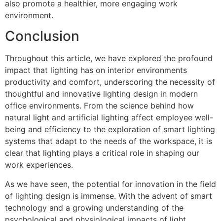
also promote a healthier, more engaging work
environment.
Conclusion
Throughout this article, we have explored the profound
impact that lighting has on interior environments
productivity and comfort, underscoring the necessity of
thoughtful and innovative lighting design in modern
office environments. From the science behind how
natural light and artificial lighting affect employee well-
being and efficiency to the exploration of smart lighting
systems that adapt to the needs of the workspace, it is
clear that lighting plays a critical role in shaping our
work experiences.
As we have seen, the potential for innovation in the field
of lighting design is immense. With the advent of smart
technology and a growing understanding of the
psychological and physiological impacts of light,