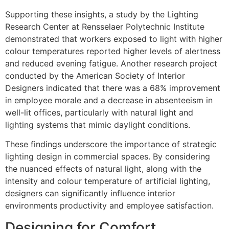
Supporting these insights, a study by the Lighting
Research Center at Rensselaer Polytechnic Institute
demonstrated that workers exposed to light with higher
colour temperatures reported higher levels of alertness
and reduced evening fatigue. Another research project
conducted by the American Society of Interior
Designers indicated that there was a 68% improvement
in employee morale and a decrease in absenteeism in
well-lit offices, particularly with natural light and
lighting systems that mimic daylight conditions.
These findings underscore the importance of strategic
lighting design in commercial spaces. By considering
the nuanced effects of natural light, along with the
intensity and colour temperature of artificial lighting,
designers can significantly influence interior
environments productivity and employee satisfaction.
Designing for Comfort