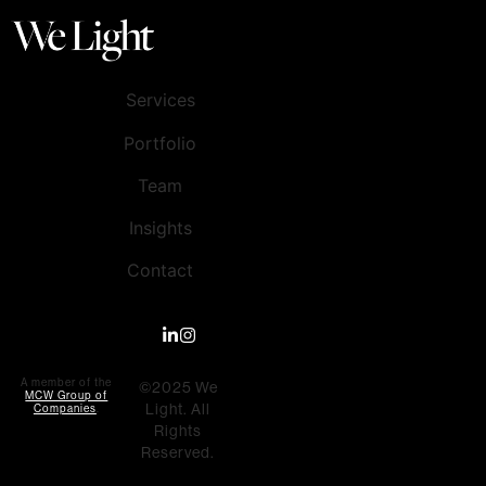
Services
Portfolio
Team
Insights
Contact
A member of the
©2025 We
MCW Group of
Light. All
Companies
.
Rights
Reserved.