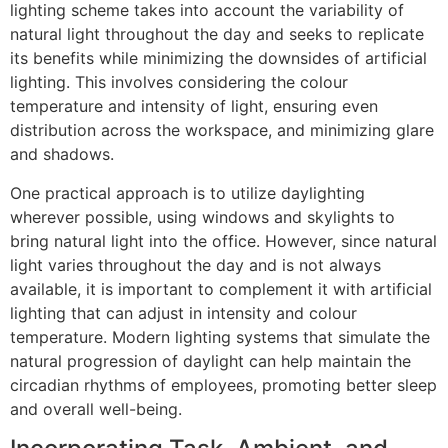
lighting scheme takes into account the variability of
natural light throughout the day and seeks to replicate
its benefits while minimizing the downsides of artificial
lighting. This involves considering the colour
temperature and intensity of light, ensuring even
distribution across the workspace, and minimizing glare
and shadows.
One practical approach is to utilize daylighting
wherever possible, using windows and skylights to
bring natural light into the office. However, since natural
light varies throughout the day and is not always
available, it is important to complement it with artificial
lighting that can adjust in intensity and colour
temperature. Modern lighting systems that simulate the
natural progression of daylight can help maintain the
circadian rhythms of employees, promoting better sleep
and overall well-being.