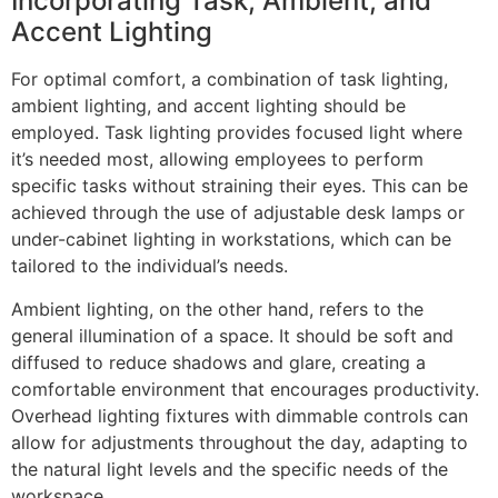
Incorporating Task, Ambient, and
Accent Lighting
For optimal comfort, a combination of task lighting,
ambient lighting, and accent lighting should be
employed. Task lighting provides focused light where
it’s needed most, allowing employees to perform
specific tasks without straining their eyes. This can be
achieved through the use of adjustable desk lamps or
under-cabinet lighting in workstations, which can be
tailored to the individual’s needs.
Ambient lighting, on the other hand, refers to the
general illumination of a space. It should be soft and
diffused to reduce shadows and glare, creating a
comfortable environment that encourages productivity.
Overhead lighting fixtures with dimmable controls can
allow for adjustments throughout the day, adapting to
the natural light levels and the specific needs of the
workspace.