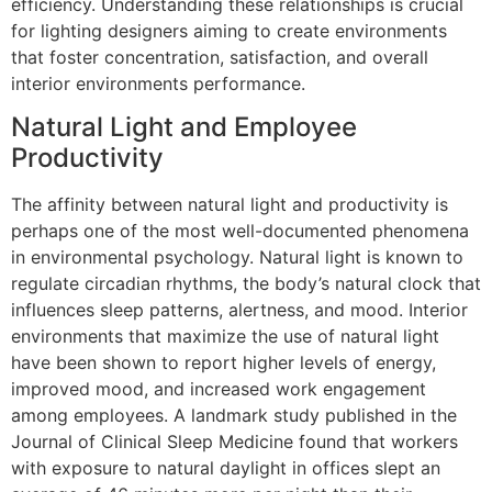
efficiency. Understanding these relationships is crucial
for lighting designers aiming to create environments
that foster concentration, satisfaction, and overall
interior environments performance.
Natural Light and Employee
Productivity
The affinity between natural light and productivity is
perhaps one of the most well-documented phenomena
in environmental psychology. Natural light is known to
regulate circadian rhythms, the body’s natural clock that
influences sleep patterns, alertness, and mood. Interior
environments that maximize the use of natural light
have been shown to report higher levels of energy,
improved mood, and increased work engagement
among employees. A landmark study published in the
Journal of Clinical Sleep Medicine found that workers
with exposure to natural daylight in offices slept an