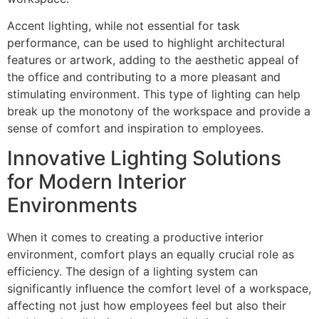
Accent lighting, while not essential for task
performance, can be used to highlight architectural
features or artwork, adding to the aesthetic appeal of
the office and contributing to a more pleasant and
stimulating environment. This type of lighting can help
break up the monotony of the workspace and provide a
sense of comfort and inspiration to employees.
Innovative Lighting Solutions
for Modern Interior
Environments
When it comes to creating a productive interior
environment, comfort plays an equally crucial role as
efficiency. The design of a lighting system can
significantly influence the comfort level of a workspace,
affecting not just how employees feel but also their