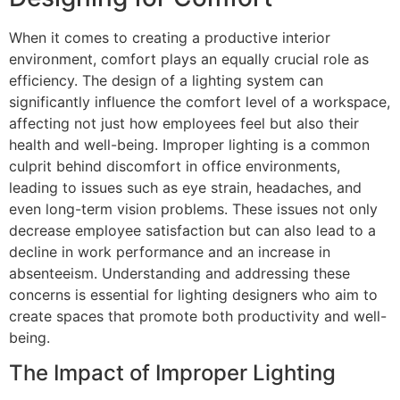
When it comes to creating a productive interior
environment, comfort plays an equally crucial role as
efficiency. The design of a lighting system can
significantly influence the comfort level of a workspace,
affecting not just how employees feel but also their
health and well-being. Improper lighting is a common
culprit behind discomfort in office environments,
leading to issues such as eye strain, headaches, and
even long-term vision problems. These issues not only
decrease employee satisfaction but can also lead to a
decline in work performance and an increase in
absenteeism. Understanding and addressing these
concerns is essential for lighting designers who aim to
create spaces that promote both productivity and well-
being.
The Impact of Improper Lighting