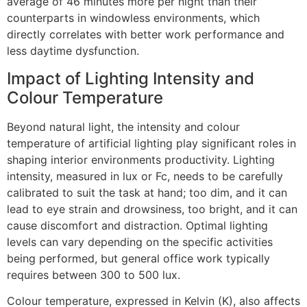
average of 46 minutes more per night than their
counterparts in windowless environments, which
directly correlates with better work performance and
less daytime dysfunction.
Impact of Lighting Intensity and
Colour Temperature
Beyond natural light, the intensity and colour
temperature of artificial lighting play significant roles in
shaping interior environments productivity. Lighting
intensity, measured in lux or Fc, needs to be carefully
calibrated to suit the task at hand; too dim, and it can
lead to eye strain and drowsiness, too bright, and it can
cause discomfort and distraction. Optimal lighting
levels can vary depending on the specific activities
being performed, but general office work typically
requires between 300 to 500 lux.
Colour temperature, expressed in Kelvin (K), also affects