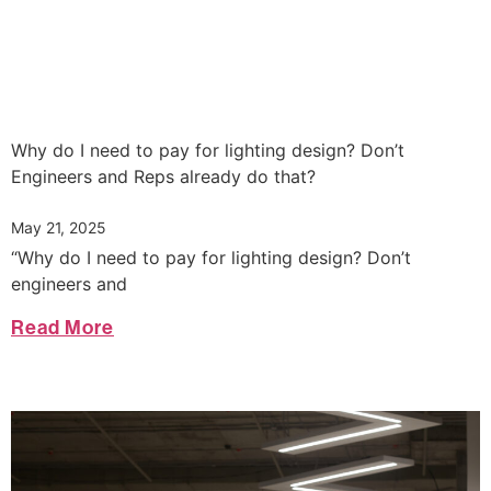
Why do I need to pay for lighting design? Don’t
Engineers and Reps already do that?
May 21, 2025
“Why do I need to pay for lighting design? Don’t
engineers and
Read More