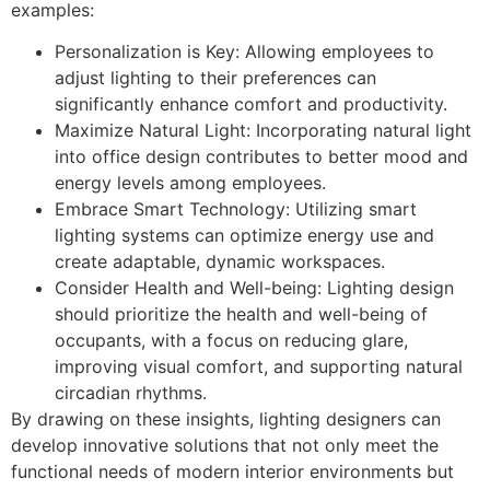
examples:
Personalization is Key: Allowing employees to
adjust lighting to their preferences can
significantly enhance comfort and productivity.
Maximize Natural Light: Incorporating natural light
into office design contributes to better mood and
energy levels among employees.
Embrace Smart Technology: Utilizing smart
lighting systems can optimize energy use and
create adaptable, dynamic workspaces.
Consider Health and Well-being: Lighting design
should prioritize the health and well-being of
occupants, with a focus on reducing glare,
improving visual comfort, and supporting natural
circadian rhythms.
By drawing on these insights, lighting designers can
develop innovative solutions that not only meet the
functional needs of modern interior environments but