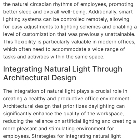
the natural circadian rhythms of employees, promoting
better sleep and overall well-being. Additionally, smart
lighting systems can be controlled remotely, allowing
for easy adjustments to lighting schemes and enabling a
level of customization that was previously unattainable.
This flexibility is particularly valuable in modern offices,
which often need to accommodate a wide range of
tasks and activities within the same space.
Integrating Natural Light Through
Architectural Design
The integration of natural light plays a crucial role in
creating a healthy and productive office environment.
Architectural design that prioritizes daylighting can
significantly enhance the quality of the workspace,
reducing the reliance on artificial lighting and creating a
more pleasant and stimulating environment for
employees. Strategies for integrating natural light