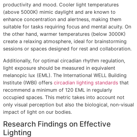
productivity and mood. Cooler light temperatures
(above 5000K) mimic daylight and are known to
enhance concentration and alertness, making them
suitable for tasks requiring focus and mental acuity. On
the other hand, warmer temperatures (below 3000K)
create a relaxing atmosphere, ideal for brainstorming
sessions or spaces designed for rest and collaboration.
Additionally, for optimal circadian rhythm regulation,
light exposure should be measured in equivalent
melanopic lux (EML). The International WELL Building
Institute (IWBI) offers
circadian lighting standards
that
recommend a minimum of 120 EML in regularly
occupied spaces. This metric takes into account not
only visual perception but also the biological, non-visual
impact of light on our bodies.
Research Findings on Effective
Lighting