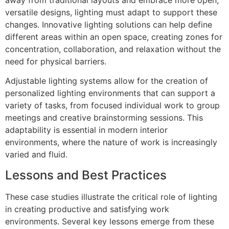
versatile designs, lighting must adapt to support these
changes. Innovative lighting solutions can help define
different areas within an open space, creating zones for
concentration, collaboration, and relaxation without the
need for physical barriers.
Adjustable lighting systems allow for the creation of
personalized lighting environments that can support a
variety of tasks, from focused individual work to group
meetings and creative brainstorming sessions. This
adaptability is essential in modern interior
environments, where the nature of work is increasingly
varied and fluid.
‍Lessons and Best Practices
These case studies illustrate the critical role of lighting
in creating productive and satisfying work
environments. Several key lessons emerge from these