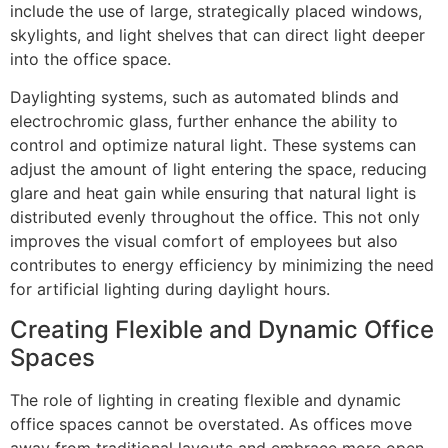
include the use of large, strategically placed windows,
skylights, and light shelves that can direct light deeper
into the office space.
Daylighting systems, such as automated blinds and
electrochromic glass, further enhance the ability to
control and optimize natural light. These systems can
adjust the amount of light entering the space, reducing
glare and heat gain while ensuring that natural light is
distributed evenly throughout the office. This not only
improves the visual comfort of employees but also
contributes to energy efficiency by minimizing the need
for artificial lighting during daylight hours.
Creating Flexible and Dynamic Office
Spaces
The role of lighting in creating flexible and dynamic
office spaces cannot be overstated. As offices move
away from traditional layouts and embrace more open,