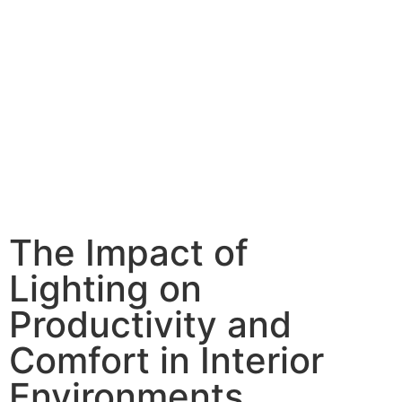
The Impact of
Lighting on
Productivity and
Comfort in Interior
Environments