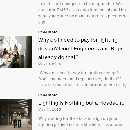
to last—not designed to be disposable. We
consider TM66 a valuable tool that should be
widely adopted by manufacturers, specifiers,
and
Read More
Why do I need to pay for lighting
design? Don’t Engineers and Reps
already do that?
May 21, 2025
“Why do I need to pay for lighting design?
Don’t engineers and reps already do that?”
It’s a fair question. Let’s think about the reality.
Read More
Lighting is Nothing but a Headache
May 14, 2025
Why waiting for the stars to align on your
lighting project is not a strategy — and what