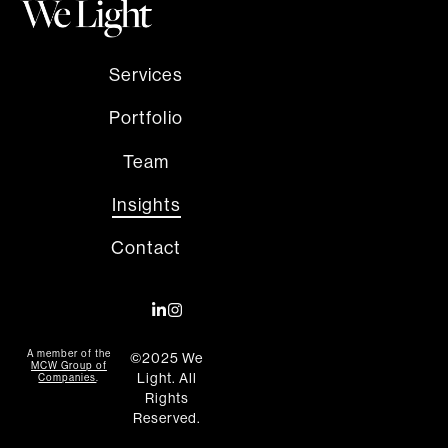
Services
Portfolio
Team
Insights
Contact
A member of the
©2025 We
MCW Group of
Light. All
Companies
.
Rights
Reserved.