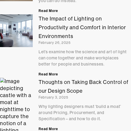
you can do instead.
Read More
The Impact of Lighting on
Productivity and Comfort in Interior
Environments
February 26, 2025
Let’s examine how the science and art of light
can come together and make workplaces
better for people and businesses.
Read More
Thoughts on Taking Back Control of
our Design Scope
February 3, 2025
Why lighting designers must ‘build a moat’
around Pricing, Procurement, and
Specification – and how to do it.
Read More