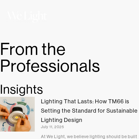
From the
Professionals
Insights
Lighting That Lasts: How TM66 is
Setting the Standard for Sustainable
Lighting Design
July 11, 2025
At We Light, we believe lighting should be built