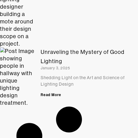
Unraveling the Mystery of Good
Lighting
January 3, 2025
Shedding Light on the Art and Science of
Lighting Design
Read More