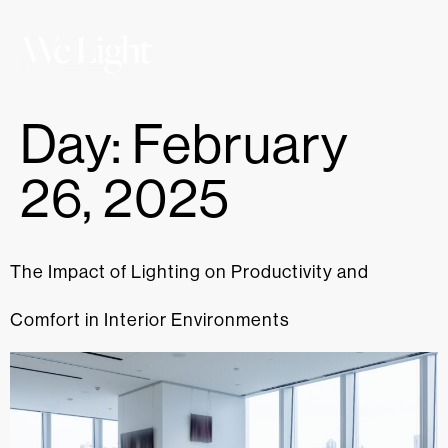
Day:
February
26, 2025
The Impact of Lighting on Productivity and
Comfort in Interior Environments