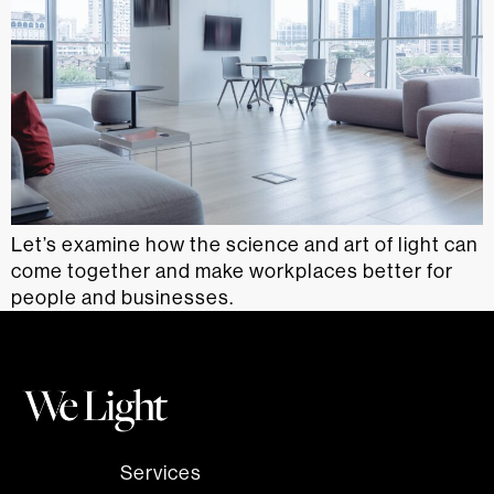
Let’s examine how the science and art of light can
come together and make workplaces better for
people and businesses.
Services