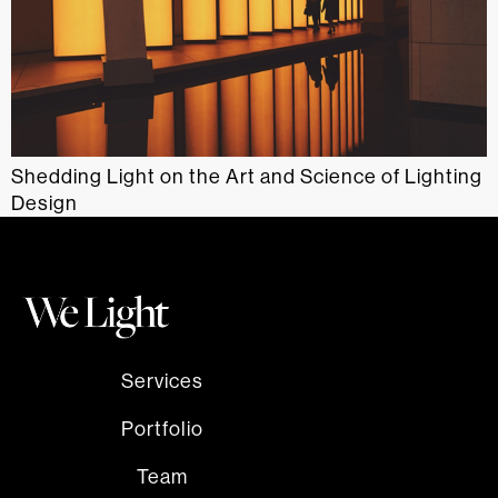
Shedding Light on the Art and Science of Lighting
Design
Services
Portfolio
Team