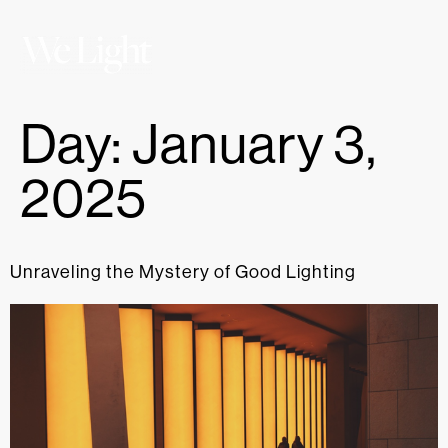
Day:
January 3,
2025
Unraveling the Mystery of Good Lighting